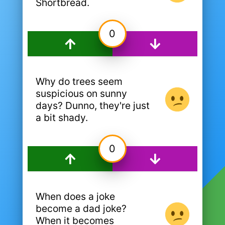
Shortbread.
0
Why do trees seem
suspicious on sunny
days? Dunno, they're just
a bit shady.
0
When does a joke
become a dad joke?
When it becomes