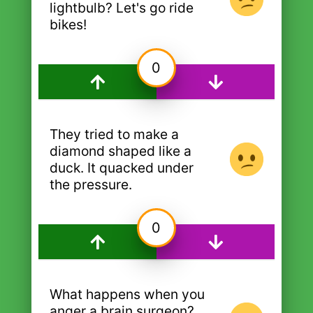
lightbulb? Let's go ride
bikes!
0
They tried to make a
diamond shaped like a
duck. It quacked under
the pressure.
0
What happens when you
anger a brain surgeon?