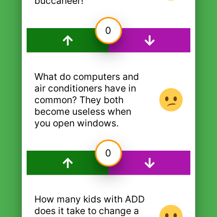
buccaneer!
0
What do computers and
air conditioners have in
common? They both
become useless when
you open windows.
0
How many kids with ADD
does it take to change a