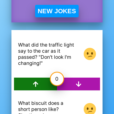
NEW JOKES
What did the traffic light
say to the car as it
passed? "Don't look I'm
changing!"
0
What biscuit does a
short person like?