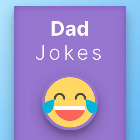
Dad
Jokes