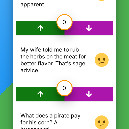
apparent.
0
My wife told me to rub
the herbs on the meat for
better flavor. That's sage
advice.
0
What does a pirate pay
for his corn? A